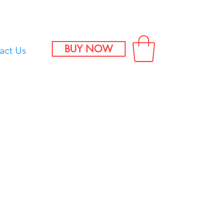
BUY NOW
act Us