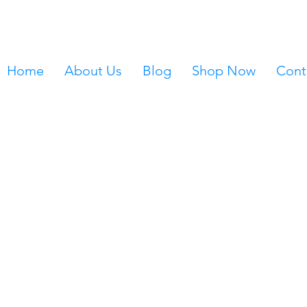
Home
About Us
Blog
Shop Now
Cont