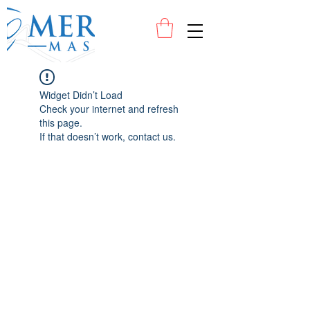
Widget Didn’t Load
Check your internet and refresh
this page.
If that doesn’t work, contact us.