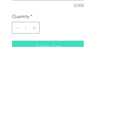
0/500
Quantity
*
Add to Cart
Buy Now
MeritMask GP1 (No hose adaptor 
for FitAir)
    1. Adult Large
    2. Adult Small
    3. 13 yr-18 yr