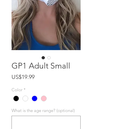
GP1 Adult Small
Price
US$19.99
Color
*
What is the age range? (optional)