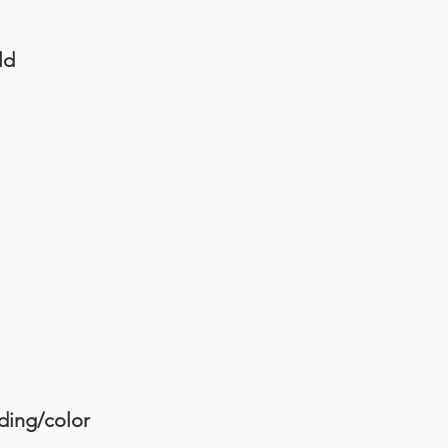
ld
ding/color