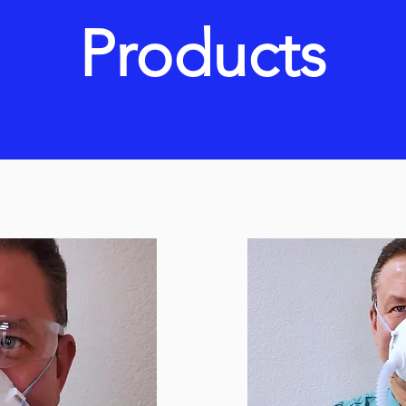
Products