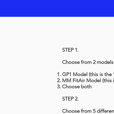
STEP 1.
Choose from 2 models (
GP1 Model (this is the
MM FitAir Model (this 
Choose both
STEP 2.
Choose from 5 differen