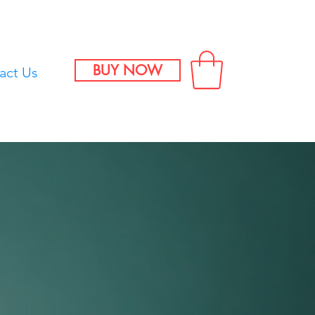
BUY NOW
act Us