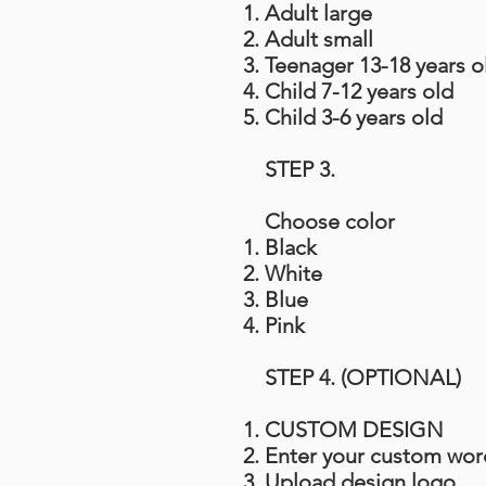
Adult large
Adult small
Teenager 13-18 years o
Child 7-12 years old
Child 3-6 years old
STEP 3.
Choose color
Black
White
Blue
Pink
STEP 4. (OPTIONAL)
CUSTOM DESIGN
Enter your custom wor
Upload design logo