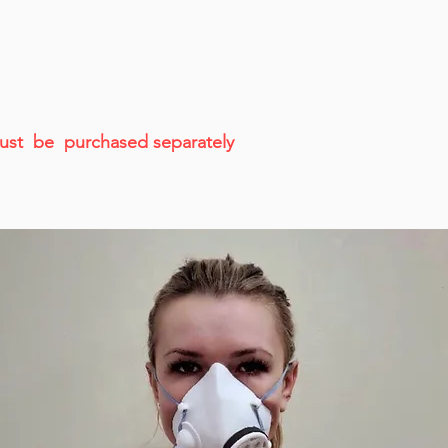
 must be purchased separately