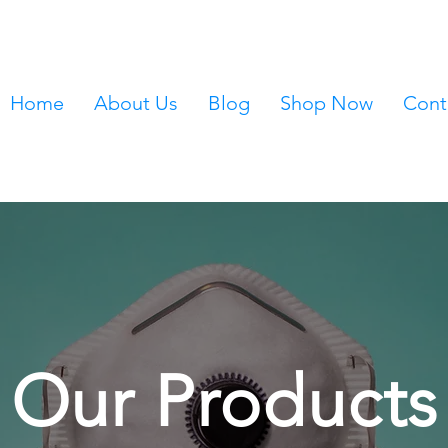
Home
About Us
Blog
Shop Now
Cont
Our Products