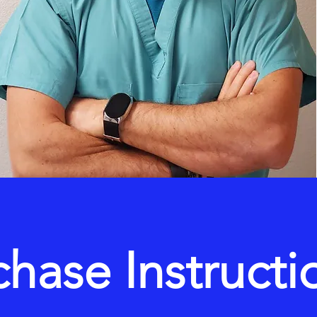
chase Instructi