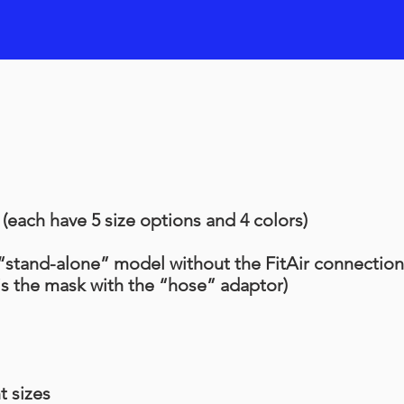
each have 5 size options and 4 colors)
 “stand-alone” model without the FitAir connection
is the mask with the “hose” adaptor)
t sizes