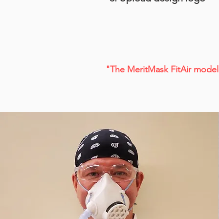
"The MeritMask FitAir model 