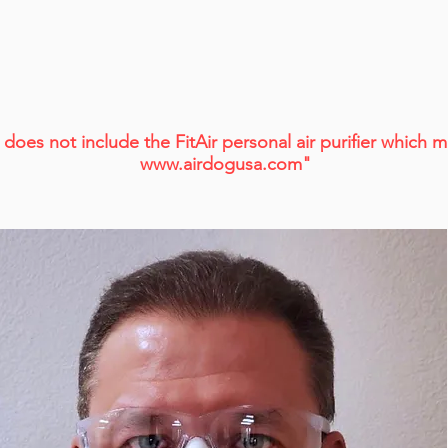
does not include the FitAir
personal air purifier which
www.airdogusa.com
"